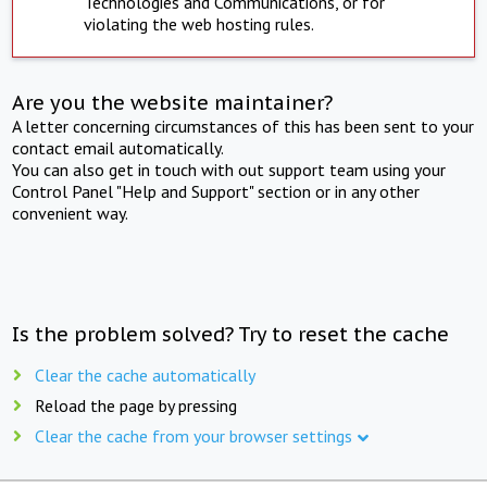
Technologies and Communications, or for
violating the web hosting rules.
Are you the website maintainer?
A letter concerning circumstances of this has been sent to your
contact email automatically.
You can also get in touch with out support team using your
Control Panel "Help and Support" section or in any other
convenient way.
Is the problem solved? Try to reset the cache
Clear the cache automatically
Reload the page by pressing
Clear the cache from your browser settings