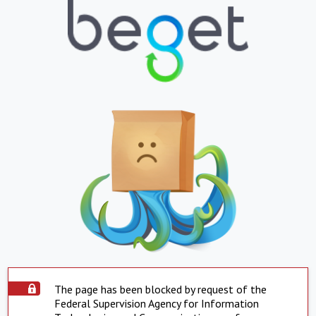
The page has been blocked by request of the
Federal Supervision Agency for Information